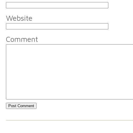
Website
Comment