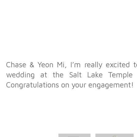
Chase & Yeon Mi, I’m really excited 
wedding at the Salt Lake Temple
Congratulations on your engagement!