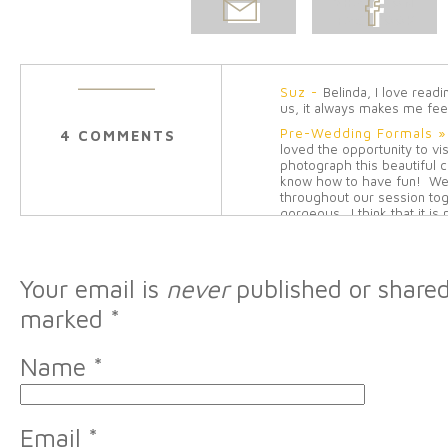
EMAIL
SHARE ON
POST
FACEBOOK
Suz
-
Belinda, I love read
us, it always makes me fee
Pre-Wedding Formals »
4 COMMENTS
loved the opportunity to vi
photograph this beautiful 
know how to have fun! We
throughout our session tog
gorgeous. I think that it is
never seen a dress like it.
[…]
Reply
Cousins » Belinda Olse
Your email is
never
published or shared
to take a few more pictures
everyone was in town for C
marked
*
when we put the little ones
hands and then […]
Reply
Chase & Yeon Mi. Marri
Name
*
[…] level of Sherwood Hills
to decorate and place thei
throughout the entire room
most memorable […]
Rep
Email
*