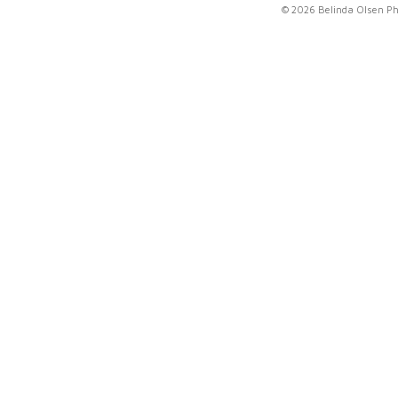
© 2026 Belinda Olsen P