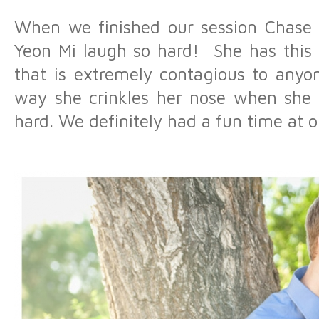
When we finished our session Chase 
Yeon Mi laugh so hard! She has this 
that is extremely contagious to anyo
way she crinkles her nose when she la
hard. We definitely had a fun time at o