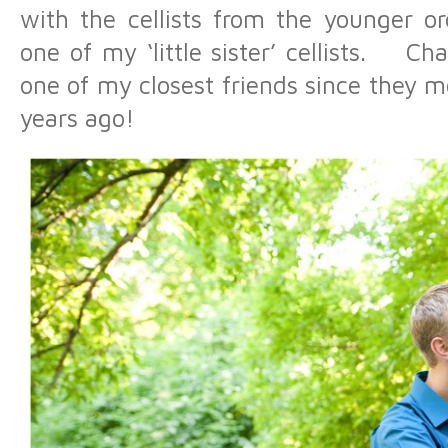
with the cellists from the younger o
one of my ‘little sister’ cellists. Ch
one of my closest friends since they m
years ago!