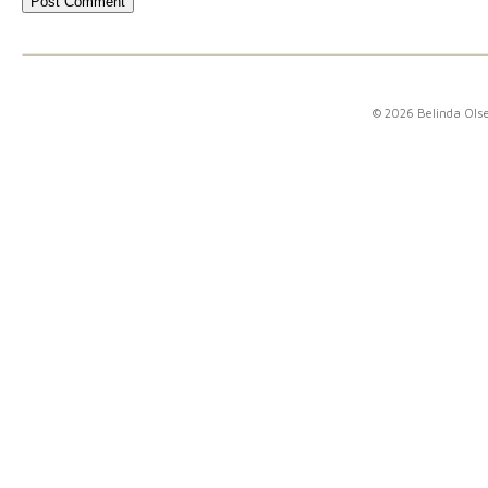
© 2026 Belinda Ols