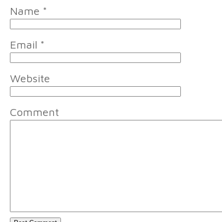
Name
*
Email
*
Website
Comment