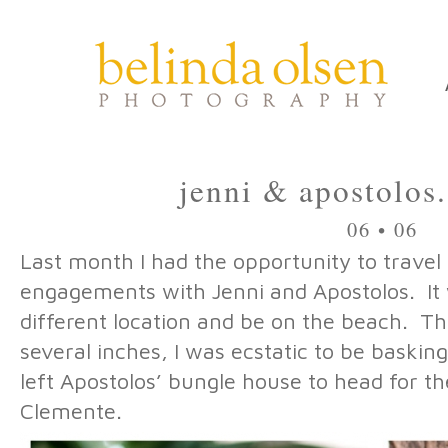
jenni & apostolos
06 • 06
Last month I had the opportunity to travel 
engagements with Jenni and Apostolos. It w
different location and be on the beach. The
several inches, I was ecstatic to be baskin
left Apostolos’ bungle house to head for t
Clemente.