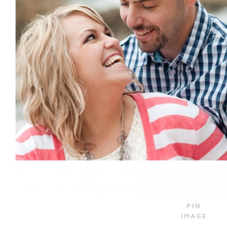
PIN
IMAGE