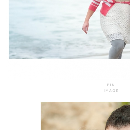
PIN
IMAGE