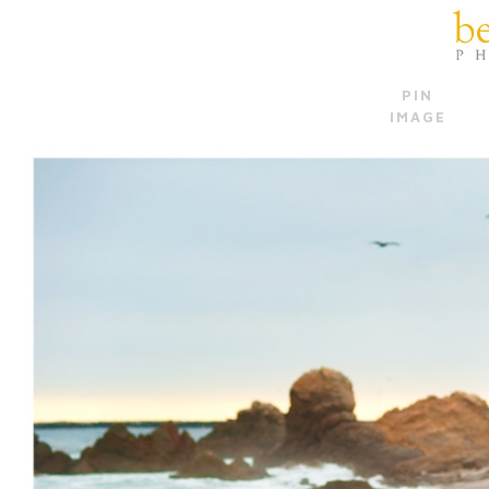
PIN
IMAGE