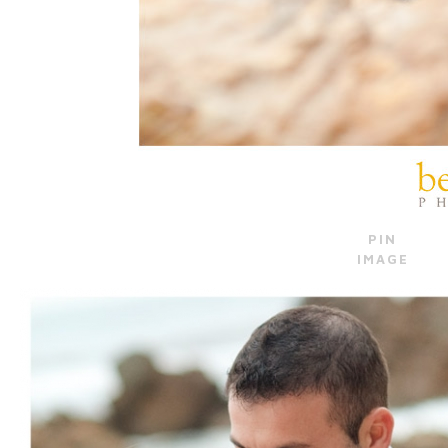
PIN
IMAGE