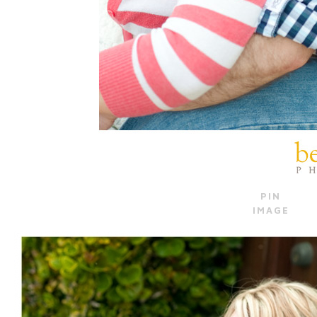
PIN
IMAGE