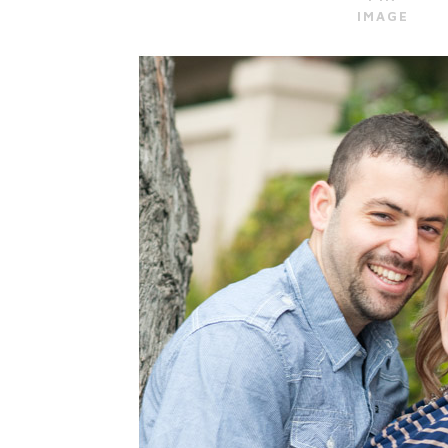
IMAGE