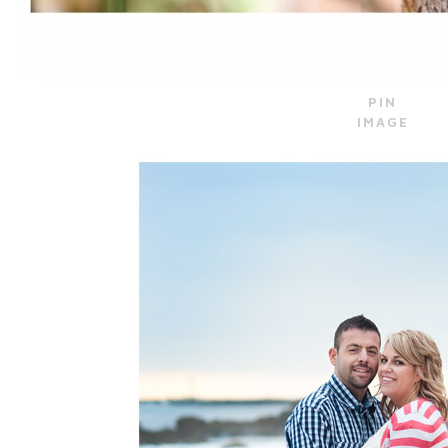
PIN
IMAGE