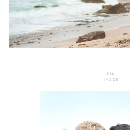
PIN
IMAGE