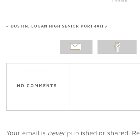
IMAGE
«
DUSTIN. LOGAN HIGH SENIOR PORTRAITS
EMAIL
SHARE ON
POST
FACEBOOK
NO COMMENTS
Your email is
never
published or shared. Re