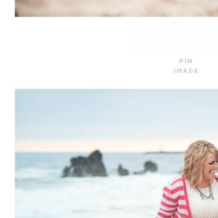
PIN
IMAGE